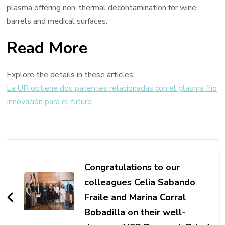
plasma offering non-thermal decontamination for wine
barrels and medical surfaces.
Read More
Explore the details in these articles:
La UR obtiene dos patentes relacionadas con el plasma frío
Innovación para el futuro
Post
Navigation
Congratulations to our
colleagues Celia Sabando
Fraile and Marina Corral
Bobadilla on their well-