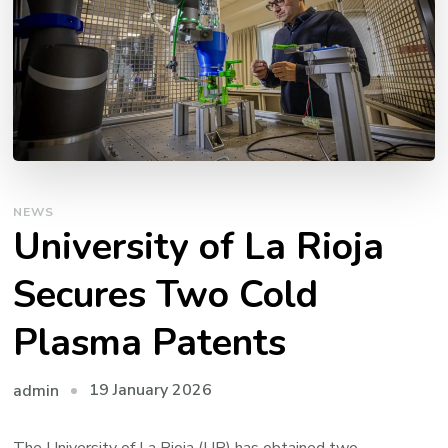
NEWS
University of La Rioja
Secures Two Cold
Plasma Patents
19 January 2026
admin
The University of La Rioja (UR) has obtained two