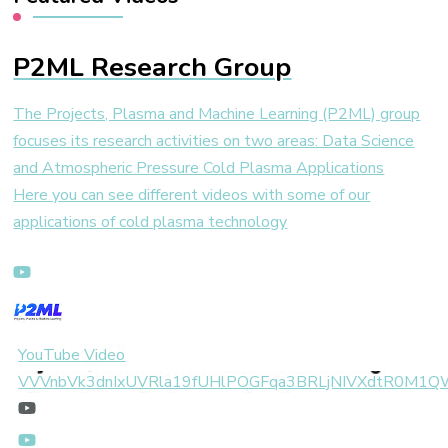
P2ML Research Group
The Projects, Plasma and Machine Learning (P2ML) group
focuses its research activities on two areas: Data Science
and Atmospheric Pressure Cold Plasma Applications
Here you can see different videos with some of our
applications of cold plasma technology
YouTube Video
VVVnbVk3dnIxUVRla19fUHlPOGFqa3BRLjNIVXdtR0M1