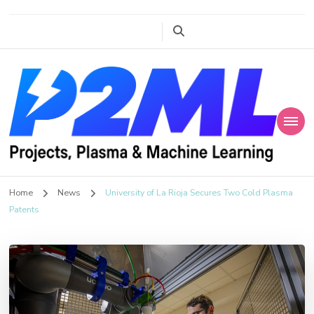
Projects, Plasma
P2ML
Home
News
University of La Rioja Secures Two Cold Plasma
and Machine
Patents
Learning