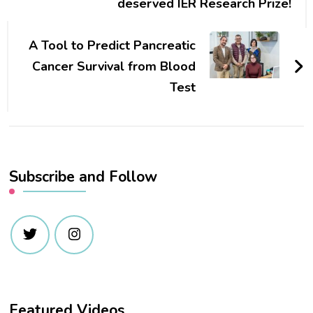
deserved IER Research Prize!
A Tool to Predict Pancreatic
Cancer Survival from Blood
Test
Subscribe and Follow
Featured Videos