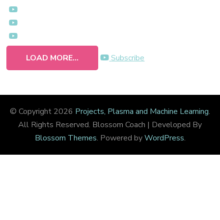
LOAD MORE...
Subscribe
© Copyright 2026
Projects, Plasma and Machine Learning
.
All Rights Reserved.
Blossom Coach | Developed By
Blossom Themes
. Powered by
WordPress
.