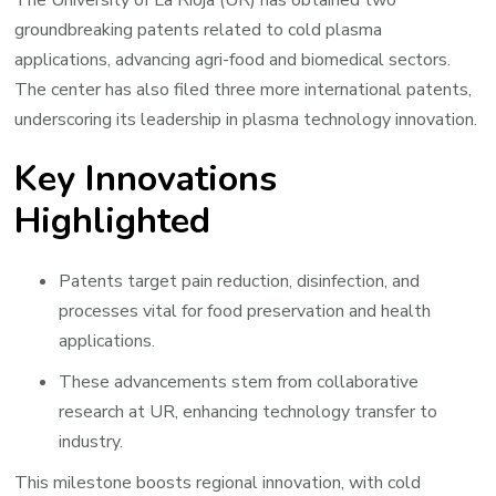
groundbreaking patents related to cold plasma
applications, advancing agri-food and biomedical sectors.
The center has also filed three more international patents,
underscoring its leadership in plasma technology innovation.
Key Innovations
Highlighted
Patents target pain reduction, disinfection, and
processes vital for food preservation and health
applications.
These advancements stem from collaborative
research at UR, enhancing technology transfer to
industry.
This milestone boosts regional innovation, with cold