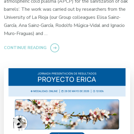
atmospheric cold plasma (APCP) for the sanitization of oak
barrels‘. The work was carried out by researchers from the
University of La Rioja (our Group colleagues Elisa Sainz-
García, Ana Sainz-García, Rodolfo Múgica-Vidal and Ignacio
Muro-Fraguas) and …
CONTINUE READING