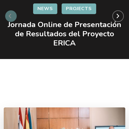
NEWS
PROJECTS
Jornada Online de Presentación
de Resultados del Proyecto
ERICA