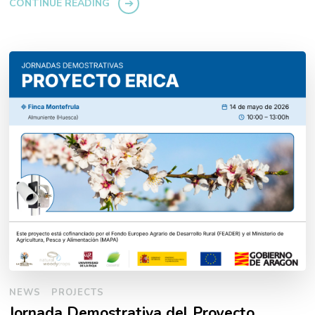
CONTINUE READING
NEWS
PROJECTS
Jornada Demostrativa del Proyecto