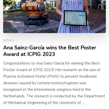
NEWS
Ana Sainz-García wins the Best Poster
Award at ICPIG 2023
Congratulations to Ana Sainz-García for winning the Best
Poster Award at ICPIG 2023! Her research on the use of
Plasma Activated Water (PAW) to prevent foodborne
diseases caused by Listeria monocytogenes was
recognized at the international congress held in the
Netherlands. The research is conducted by the Department
of Mechanical Engineering of the University of …