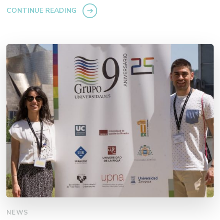
CONTINUE READING
NEWS