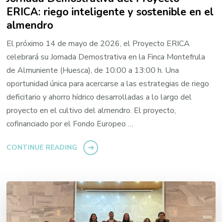
ERICA: riego inteligente y sostenible en el
almendro
El próximo 14 de mayo de 2026, el Proyecto ERICA
celebrará su Jornada Demostrativa en la Finca Montefrula
de Almuniente (Huesca), de 10:00 a 13:00 h. Una
oportunidad única para acercarse a las estrategias de riego
deficitario y ahorro hídrico desarrolladas a lo largo del
proyecto en el cultivo del almendro. El proyecto,
cofinanciado por el Fondo Europeo …
CONTINUE READING