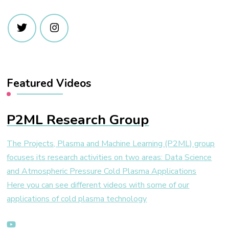
Featured Videos
P2ML Research Group
The Projects, Plasma and Machine Learning (P2ML) group
focuses its research activities on two areas: Data Science
and Atmospheric Pressure Cold Plasma Applications
Here you can see different videos with some of our
applications of cold plasma technology