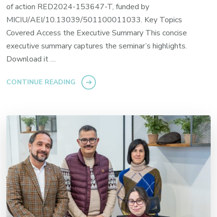
of action RED2024-153647-T, funded by
MICIU/AEI/10.13039/501100011033. Key Topics
Covered Access the Executive Summary This concise
executive summary captures the seminar’s highlights.
Download it …
CONTINUE READING