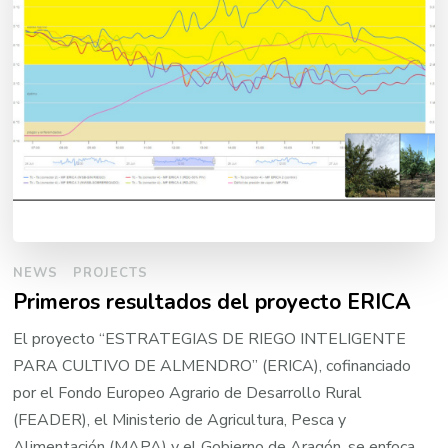
NEWS
PROJECTS
Primeros resultados del proyecto ERICA
El proyecto “ESTRATEGIAS DE RIEGO INTELIGENTE
PARA CULTIVO DE ALMENDRO” (ERICA), cofinanciado
por el Fondo Europeo Agrario de Desarrollo Rural
(FEADER), el Ministerio de Agricultura, Pesca y
Alimentación (MAPA) y el Gobierno de Aragón, se enfoca