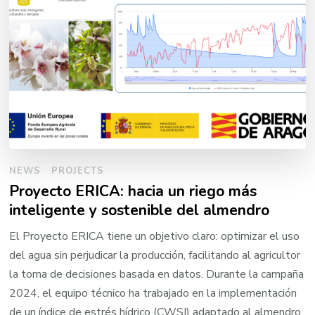
NEWS
PROJECTS
Proyecto ERICA: hacia un riego más
inteligente y sostenible del almendro
El Proyecto ERICA tiene un objetivo claro: optimizar el uso
del agua sin perjudicar la producción, facilitando al agricultor
la toma de decisiones basada en datos. Durante la campaña
2024, el equipo técnico ha trabajado en la implementación
de un índice de estrés hídrico (CWSI) adaptado al almendro,