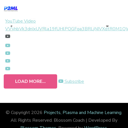
YouTube Video
VVVnbVk3dnIxUVRla19fUHlPOGFqa3BRLjNIVXdtR0M1
LOAD MORE...
Subscribe
© Copyright 2026
Projects, Plasma and Machine Learning
.
All Rights Reserved.
Blossom Coach | Developed By