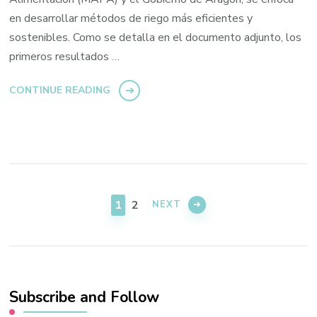
en desarrollar métodos de riego más eficientes y
sostenibles. Como se detalla en el documento adjunto, los
primeros resultados …
CONTINUE READING
Posts
navigation
PAGE
PAGE
1
2
NEXT
Subscribe and Follow