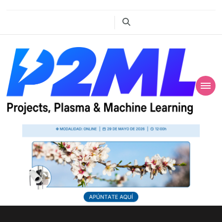
Projects, Plasma
P2ML
and Machine
Learning