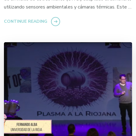
utilizando sensores ambientales y cámaras térmicas. Este …
CONTINUE READING