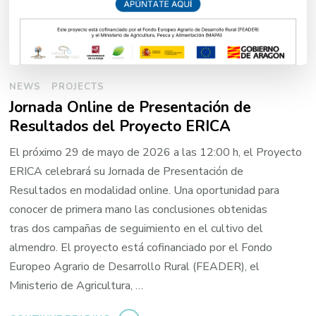
NEWS
PROJECTS
Jornada Online de Presentación de
Resultados del Proyecto ERICA
El próximo 29 de mayo de 2026 a las 12:00 h, el Proyecto
ERICA celebrará su Jornada de Presentación de
Resultados en modalidad online. Una oportunidad para
conocer de primera mano las conclusiones obtenidas
tras dos campañas de seguimiento en el cultivo del
almendro. El proyecto está cofinanciado por el Fondo
Europeo Agrario de Desarrollo Rural (FEADER), el
Ministerio de Agricultura, …