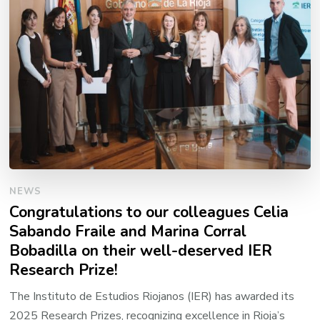
NEWS
Congratulations to our colleagues Celia
Sabando Fraile and Marina Corral
Bobadilla on their well-deserved IER
Research Prize!
The Instituto de Estudios Riojanos (IER) has awarded its
2025 Research Prizes, recognizing excellence in Rioja’s