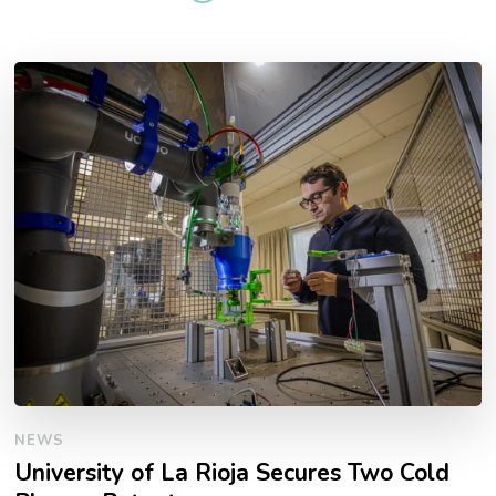
NEWS
University of La Rioja Secures Two Cold