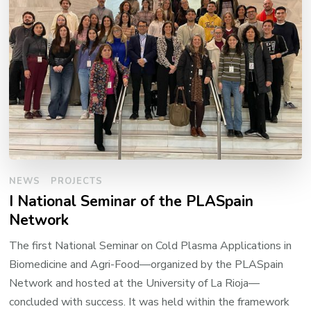
NEWS
PROJECTS
I National Seminar of the PLASpain
Network
The first National Seminar on Cold Plasma Applications in
Biomedicine and Agri-Food—organized by the PLASpain
Network and hosted at the University of La Rioja—
concluded with success. It was held within the framework