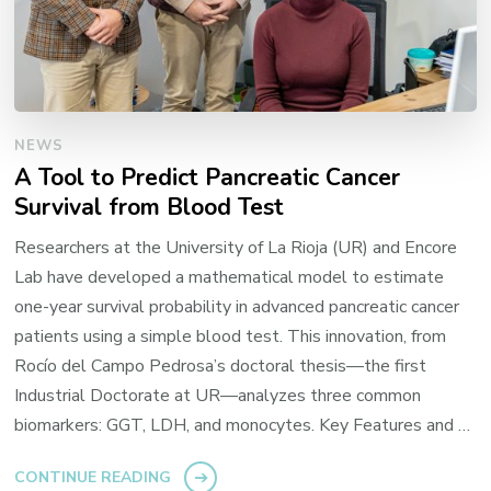
NEWS
A Tool to Predict Pancreatic Cancer
Survival from Blood Test
Researchers at the University of La Rioja (UR) and Encore
Lab have developed a mathematical model to estimate
one-year survival probability in advanced pancreatic cancer
patients using a simple blood test. This innovation, from
Rocío del Campo Pedrosa’s doctoral thesis—the first
Industrial Doctorate at UR—analyzes three common
biomarkers: GGT, LDH, and monocytes. Key Features and …
CONTINUE READING