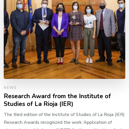
NEWS
Research Award from the Institute of
Studies of La Rioja (IER)
The third edition of the Institute of Studies of La Rioja (IER)
Research Awards recognized the work ‘Application of