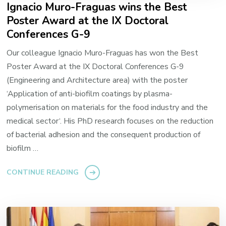
Ignacio Muro-Fraguas wins the Best
Poster Award at the IX Doctoral
Conferences G-9
Our colleague Ignacio Muro-Fraguas has won the Best
Poster Award at the IX Doctoral Conferences G-9
(Engineering and Architecture area) with the poster
‘Application of anti-biofilm coatings by plasma-
polymerisation on materials for the food industry and the
medical sector‘. His PhD research focuses on the reduction
of bacterial adhesion and the consequent production of
biofilm …
CONTINUE READING