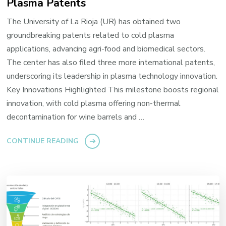
Plasma Patents
The University of La Rioja (UR) has obtained two
groundbreaking patents related to cold plasma
applications, advancing agri-food and biomedical sectors.
The center has also filed three more international patents,
underscoring its leadership in plasma technology innovation.
Key Innovations Highlighted This milestone boosts regional
innovation, with cold plasma offering non-thermal
decontamination for wine barrels and …
CONTINUE READING