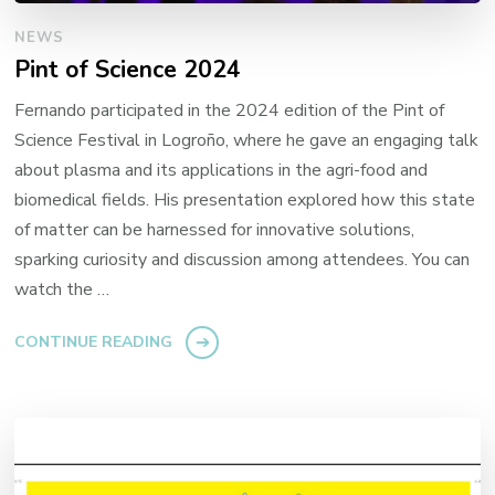
NEWS
Pint of Science 2024
Fernando participated in the 2024 edition of the Pint of
Science Festival in Logroño, where he gave an engaging talk
about plasma and its applications in the agri-food and
biomedical fields. His presentation explored how this state
of matter can be harnessed for innovative solutions,
sparking curiosity and discussion among attendees. You can
watch the …
CONTINUE READING