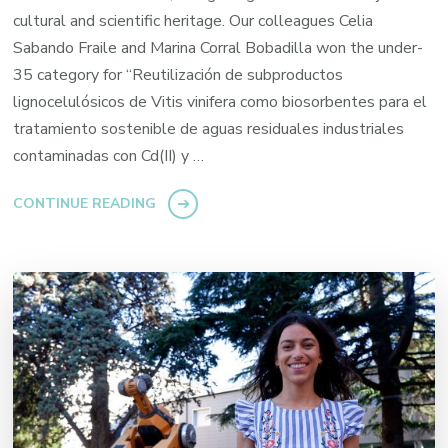
cultural and scientific heritage. Our colleagues Celia
Sabando Fraile and Marina Corral Bobadilla won the under-
35 category for “Reutilización de subproductos
lignocelulósicos de Vitis vinifera como biosorbentes para el
tratamiento sostenible de aguas residuales industriales
contaminadas con Cd(II) y …
CONTINUE READING